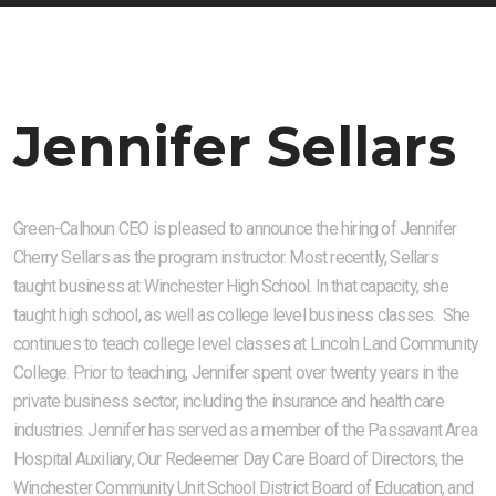
Jennifer Sellars
Green-Calhoun CEO is pleased to announce the hiring of Jennifer
Cherry Sellars as the program instructor. Most recently, Sellars
taught business at Winchester High School. In that capacity, she
taught high school, as well as college level business classes. She
continues to teach college level classes at Lincoln Land Community
College. Prior to teaching, Jennifer spent over twenty years in the
private business sector, including the insurance and health care
industries. Jennifer has served as a member of the Passavant Area
Hospital Auxiliary, Our Redeemer Day Care Board of Directors, the
Winchester Community Unit School District Board of Education, and