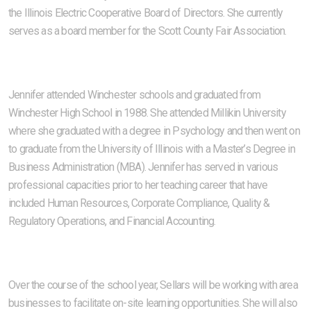
the Illinois Electric Cooperative Board of Directors. She currently
serves as a board member for the Scott County Fair Association.
Jennifer attended Winchester schools and graduated from
Winchester High School in 1988. She attended Millikin University
where she graduated with a degree in Psychology and then went on
to graduate from the University of Illinois with a Master’s Degree in
Business Administration (MBA). Jennifer has served in various
professional capacities prior to her teaching career that have
included Human Resources, Corporate Compliance, Quality &
Regulatory Operations, and Financial Accounting.
Over the course of the school year, Sellars will be working with area
businesses to facilitate on-site learning opportunities. She will also