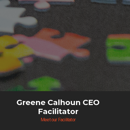
Greene Calhoun CEO
Facilitator
Meet our Facilitator