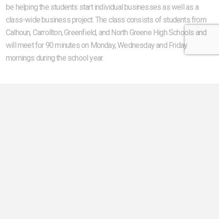
be helping the students start individual businesses as well as a
class-wide business project. The class consists of students from
Calhoun, Carrollton, Greenfield, and North Greene High Schools and
will meet for 90 minutes on Monday, Wednesday and Friday
mornings during the school year.
The Creating Entrepreneurial Opportunities (CEO) program teaches
high school seniors how entrepreneurs and businesses operate as
well as how to run their own business. The program also enables
high school students to become self-reliant, enterprising individuals
who will start successful businesses and contribute to the ongoing
economic development of their communities. The program is
funded by sponsors from within the community. Founding sponsors
of the program are Illinois Electric Cooperative and Jacksonville
Regional Economic Development Corporation.