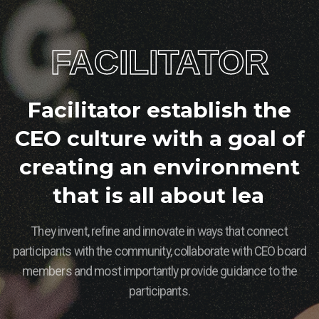
FACILITATOR
F
a
c
i
l
i
t
a
t
o
r
e
s
t
a
b
l
i
s
h
t
h
e
C
E
O
c
u
l
t
u
r
e
w
i
t
h
a
g
o
a
l
o
f
c
r
e
a
t
i
n
g
a
n
e
n
v
i
r
o
n
m
e
n
t
t
h
a
t
i
s
a
l
l
a
b
o
u
t
l
e
a
r
n
i
n
g
They invent, refine and innovate in ways that connect
participants with the community, collaborate with CEO board
members and most importantly provide guidance to the
participants.