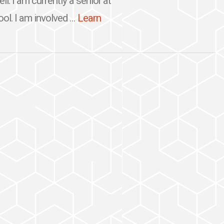
. I am currently a senior at
l. I am involved ...
Learn