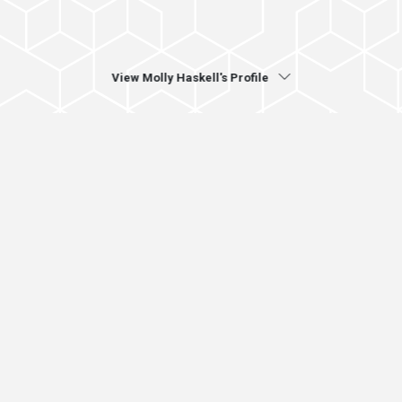
View Molly Haskell's Profile