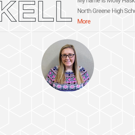
KELL
My name is Molly Haskell
North Greene High Schoo
More