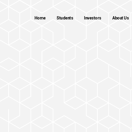
Home
Students
Investors
About Us