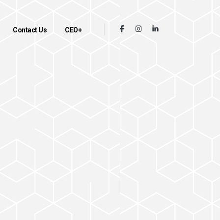
Contact Us
CEO+