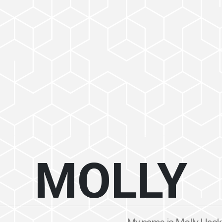
MOLLY