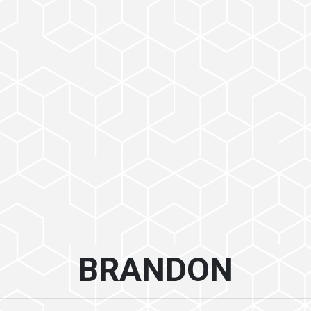
BRANDON