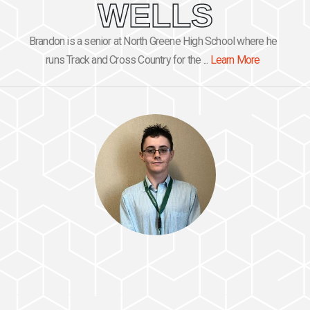
WELLS
Brandon is a senior at North Greene High School where he
runs Track and Cross Country for the ...
Learn More