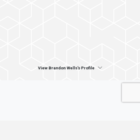
View Brandon Wells's Profile